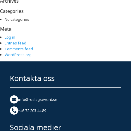
Archives
Categories
No categories
Meta
Log in
Entries feed
Comments feed
WordPress.org
Kontakta oss
info@roslagsevent.se
+46 72 203 44 89
Sociala medier