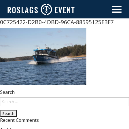
Skip
to
content
0C725422-D2B0-4DBD-96CA-88595125E3F7
Search
Search
for:
Recent Comments