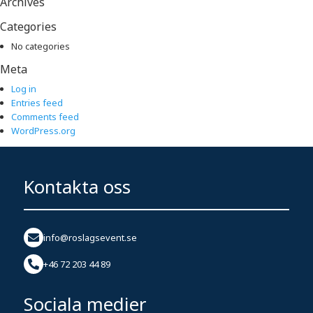
Archives
Categories
No categories
Meta
Log in
Entries feed
Comments feed
WordPress.org
Kontakta oss
info@roslagsevent.se
+46 72 203 44 89
Sociala medier