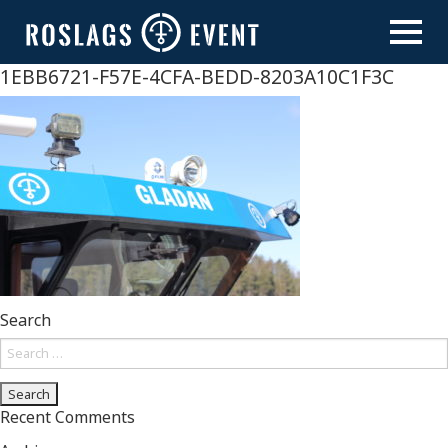
Skip
to
content
1EBB6721-F57E-4CFA-BEDD-8203A10C1F3C
Search
Search
for:
Recent Comments