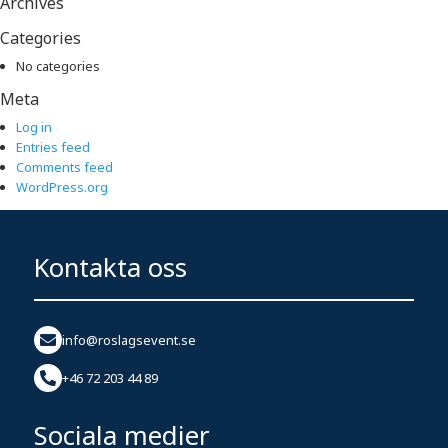
Archives
Categories
No categories
Meta
Log in
Entries feed
Comments feed
WordPress.org
Kontakta oss
info@roslagsevent.se
+46 72 203 44 89
Sociala medier