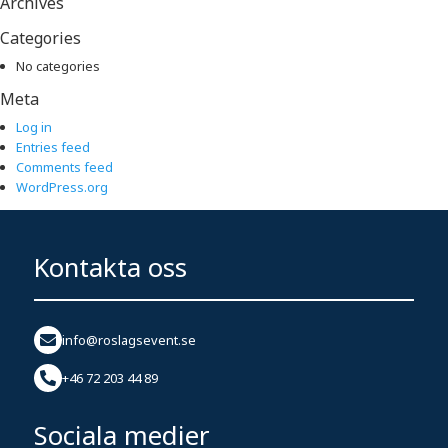
Archives
Categories
No categories
Meta
Log in
Entries feed
Comments feed
WordPress.org
Kontakta oss
info@roslagsevent.se
+46 72 203 44 89
Sociala medier