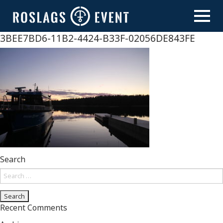
Skip
to
content
3BEE7BD6-11B2-4424-B33F-02056DE843FE
Search
Search
for:
Recent Comments