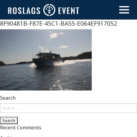
Skip
to
content
8F90481B-F87E-45C1-BA55-E064EF917052
Search
Search
for:
Recent Comments