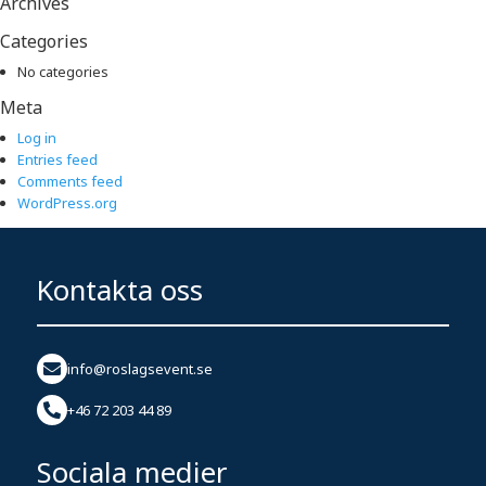
Archives
Categories
No categories
Meta
Log in
Entries feed
Comments feed
WordPress.org
Kontakta oss
info@roslagsevent.se
+46 72 203 44 89
Sociala medier