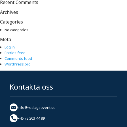
Recent Comments
Archives
Categories
No categories
Meta
Log in
Entries feed
Comments feed
WordPress.org
Kontakta oss
info@roslagsevent.se
+46 72 203 44 89