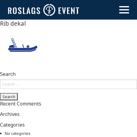
Skip
to
content
Rib dekal
Search
Search
for:
Recent Comments
Archives
Categories
No categories