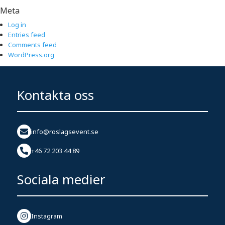
Meta
Log in
Entries feed
Comments feed
WordPress.org
Kontakta oss
info@roslagsevent.se
+46 72 203 44 89
Sociala medier
Instagram